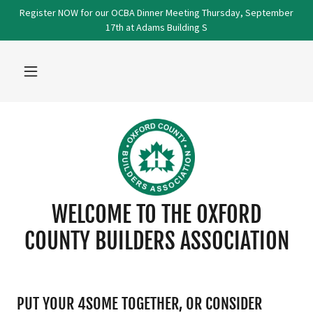
Register NOW for our OCBA Dinner Meeting Thursday, September
17th at Adams Building S
WELCOME TO THE OXFORD
COUNTY BUILDERS ASSOCIATION
PUT YOUR 4SOME TOGETHER, OR CONSIDER