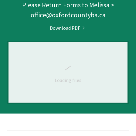
Please Return Forms to Melissa >
office@oxfordcountyba.ca
Download PDF
Loading files