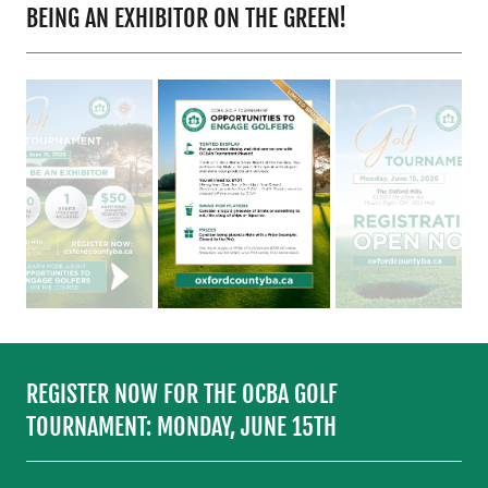
BEING AN EXHIBITOR ON THE GREEN!
REGISTER NOW FOR THE OCBA GOLF
TOURNAMENT: MONDAY, JUNE 15TH